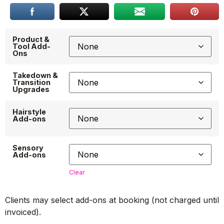
Product &
Tool Add-
Ons
Takedown &
Transition
Upgrades
Hairstyle
Add-ons
Sensory
Add-ons
Clear
Clients may select add-ons at booking (not charged until
invoiced).