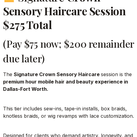
Sensory Haircare Session
$275 Total
(Pay $75 now; $200 remainder
due later)
The
Signature Crown Sensory Haircare
session is the
premium hour mobile hair and beauty experience in
Dallas-Fort Worth.
This tier includes sew-ins, tape-in installs, box braids,
knotless braids, or wig revamps with lace customization.
Designed for clients who demand artistry, longevity, and