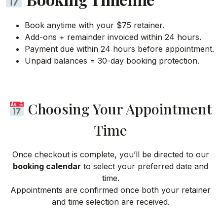
Book anytime with your $75 retainer.
Add-ons + remainder invoiced within 24 hours.
Payment due within 24 hours before appointment.
Unpaid balances = 30-day booking protection.
Choosing Your Appointment
Time
Once checkout is complete, you’ll be directed to our
booking calendar
to select your preferred date and
time.
Appointments are confirmed once both your retainer
and time selection are received.