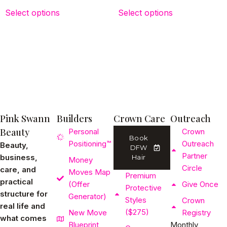
Select options
Select options
Pink Swann
Builders
Crown Care
Outreach
Beauty
Personal
Crown
Book
Positioning™
Outreach
Beauty,
DFW
Partner
business,
Hair
Money
Circle
care, and
Moves Map
Premium
practical
(Offer
Give Once
Protective
structure for
Generator)
Styles
Crown
real life and
($275)
New Move
Registry
what comes
Blueprint
Monthly