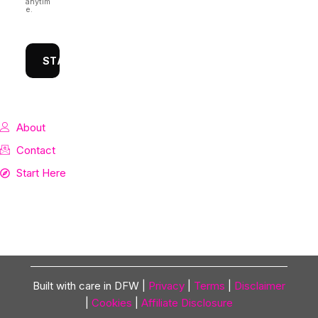
anytim
e.
STAY CONNECTED
About
Contact
Start Here
Built with care in DFW |
Privacy
|
Terms
|
Disclaimer
|
Cookies
|
Affiliate Disclosure