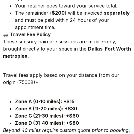
Your retainer goes toward your service total.
The remainder (
$200
) will be invoiced
separately
and must be paid within 24 hours
of your
appointment time.
Travel Fee Policy
These sensory haircare sessions are mobile-only,
brought directly to your space in the
Dallas–Fort Worth
metroplex.
Travel fees apply based on your distance from our
origin (75068)*:
Zone A (0-10 miles): +$15
Zone B (11-20 miles): +$30
Zone C (21-30 miles): +$60
Zone D (31-40 miles): +$80
Beyond 40 miles require custom quote prior to booking.