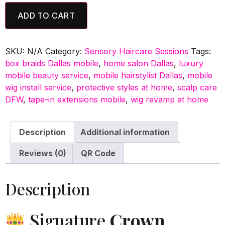
ADD TO CART
SKU:
N/A
Category:
Sensory Haircare Sessions
Tags:
box braids Dallas mobile
,
home salon Dallas
,
luxury
mobile beauty service
,
mobile hairstylist Dallas
,
mobile
wig install service
,
protective styles at home
,
scalp care
DFW
,
tape-in extensions mobile
,
wig revamp at home
Description
Additional information
Reviews (0)
QR Code
Description
Signature
Crown