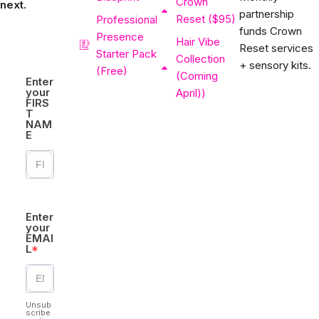
Crown
next.
partnership
Reset ($95)
Professional
funds Crown
Presence
Hair Vibe
Reset services
Starter Pack
Collection
+ sensory kits.
(Free)
(Coming
Enter
your
April))
FIRS
T
NAM
E
Enter
your
EMAI
L
Unsub
scribe