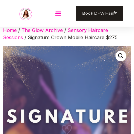
Book DFW Hair
Home
/
The Glow Archive
/
Sensory Haircare
Sessions
/ Signature Crown Mobile Haircare $275