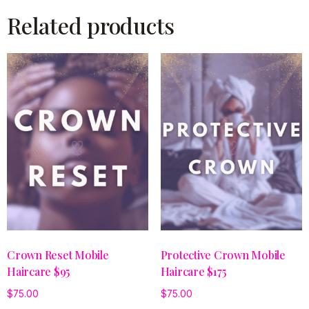
Related products
Crown Reset Mobile
Protective Crown Mobile
Haircare $95
Haircare $175
$
75.00
$
75.00