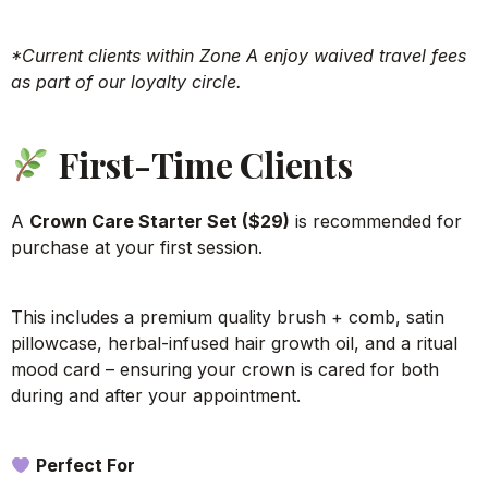
*Current clients within Zone A enjoy waived travel fees
as part of our loyalty circle.
First-Time Clients
A
Crown Care Starter Set ($29)
is recommended for
purchase at your first session.
This includes a premium quality brush + comb, satin
pillowcase, herbal-infused hair growth oil, and a ritual
mood card – ensuring your crown is cared for both
during and after your appointment.
Perfect For