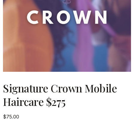
Signature Crown Mobile
Haircare $275
$
75.00