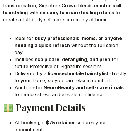
transformation, Signature Crown blends
master-skill
hairstyling
with
sensory haircare healing rituals
to
create a full-body self-care ceremony at home.
Ideal for
busy professionals, moms, or anyone
needing a quick refresh
without the full salon
day.
Includes
scalp care, detangling, and prep
for
future Protective or Signature sessions.
Delivered by a
licensed mobile hairstylist
directly
to your home, so you can relax in comfort.
Anchored in
NeuroBeauty and self-care rituals
to reduce stress and elevate confidence.
Payment Details
At booking, a
$75 retainer
secures your
appointment.