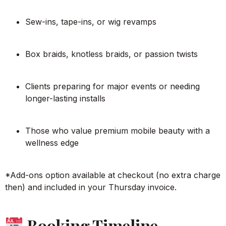
Sew-ins, tape-ins, or wig revamps
Box braids, knotless braids, or passion twists
Clients preparing for major events or needing
longer-lasting installs
Those who value premium mobile beauty with a
wellness edge
*Add-ons option available at checkout (no extra charge
then) and included in your Thursday invoice.
Booking Timeline